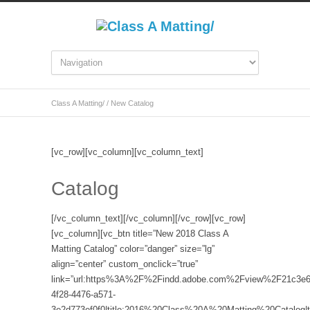
Class A Matting/
/
New Catalog
[vc_row][vc_column][vc_column_text]
Catalog
[/vc_column_text][/vc_column][/vc_row][vc_row]
[vc_column][vc_btn title=”New 2018 Class A
Matting Catalog” color=”danger” size=”lg”
align=”center” custom_onclick=”true”
link=”url:https%3A%2F%2Findd.adobe.com%2Fview%2F21c3e6
4f28-4476-a571-
3e2d773ef0f0|title:2016%20Class%20A%20Matting%20Catalog|ta