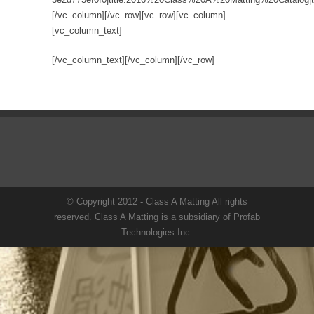
[/vc_column][/vc_row][vc_row][vc_column]
[vc_column_text]
[/vc_column_text][/vc_column][/vc_row]
© Copyright 2012 - Class A Matting All rights
reserved. Class A Matting is a subsidiary of Profab
Technologies Inc.